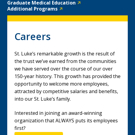
Graduate Medical Education
Additional Programs
Careers
St. Luke’s remarkable growth is the result of
the trust we’ve earned from the communities
we have served over the course of our over
150-year history. This growth has provided the
opportunity to welcome more employees,
attracted by competitive salaries and benefits,
into our St. Luke’s family.
Interested in joining an award-winning
organization that ALWAYS puts its employees
first?