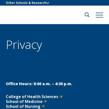
Other Schools & Research
Privacy
Office Hours: 8:00 a.m. – 4:30 p.m.
College of Health Sciences
School of Medicine
School of Nursing