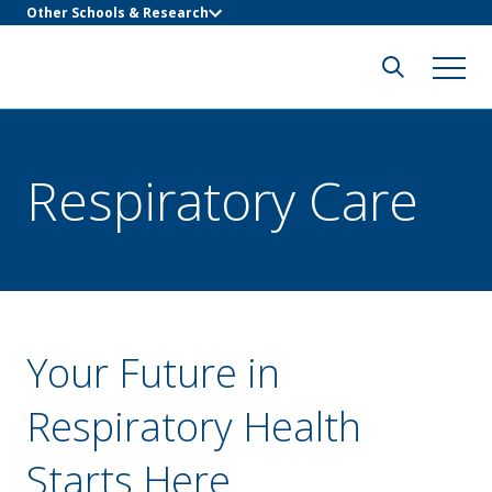
Other Schools & Research
Respiratory Care
Your Future in
Respiratory Health
Starts Here