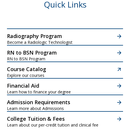
Quick Links
Radiography Program
Become a Radiologic Technologist
RN to BSN Program
RN to BSN Program
Course Catalog
Explore our courses
Financial Aid
Learn how to finance your degree
Admission Requirements
Learn more about Admissions
College Tuition & Fees
Learn about our per-credit tuition and clinical fee