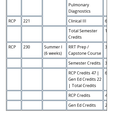
Pulmonary
Diagnostics
RCP
221
Clinical III
6
Total Semester
13
Credits
RCP
230
Summer I
RRT Prep /
3
(6 weeks)
Capstone Course
Semester Credits
3
RCP Credits 47 |
68
Gen Ed Credits 22
| Total Credits
RCP Credits
45
Gen Ed Credits
23