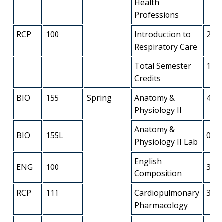
Health
Professions
RCP
100
Introduction to
2
Respiratory Care
Total Semester
14
Credits
BIO
155
Spring
Anatomy &
4
Physiology II
Anatomy &
BIO
155L
0
Physiology II Lab
English
ENG
100
3
Composition
RCP
111
Cardiopulmonary
3
Pharmacology