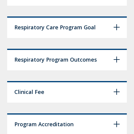
Respiratory Care Program Goal
Respiratory Program Outcomes
Clinical Fee
Program Accreditation