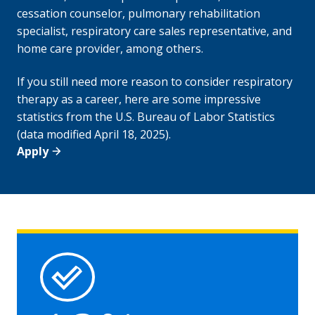
cessation counselor, pulmonary rehabilitation
specialist, respiratory care sales representative, and
home care provider, among others.
If you still need more reason to consider respiratory
therapy as a career, here are some impressive
statistics from the U.S. Bureau of Labor Statistics
(data modified April 18, 2025).
Apply