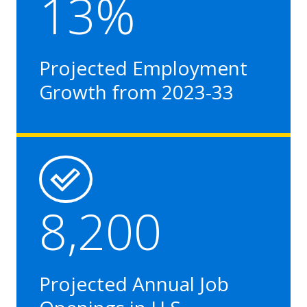
13%
Projected Employment
Growth from 2023-33
8,200
Projected Annual Job