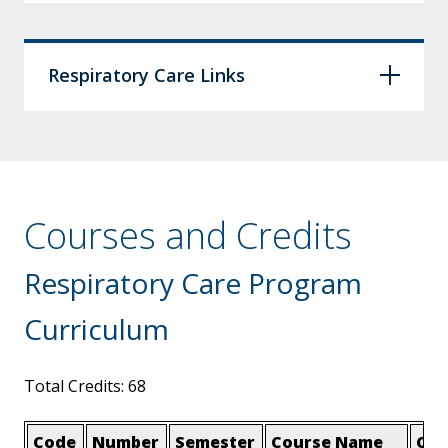
Respiratory Care Links
Courses and Credits
Respiratory Care Program
Curriculum
Total Credits: 68
Code
Number
Semester
Course Name
Cre