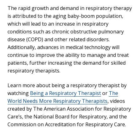
The rapid growth and demand in respiratory therapy
is attributed to the aging baby-boom population,
which will lead to an increase in respiratory
conditions such as chronic obstructive pulmonary
disease (COPD) and other related disorders.
Additionally, advances in medical technology will
continue to improve the ability to manage and treat
patients, further increasing the demand for skilled
respiratory therapists.
Learn more about being a respiratory therapist by
watching
Being a Respiratory Therapist
or
The
World Needs More Respiratory Therapists
, videos
created by The American Association for Respiratory
Care’s, the National Board for Respiratory, and the
Commission on Accreditation for Respiratory Care.