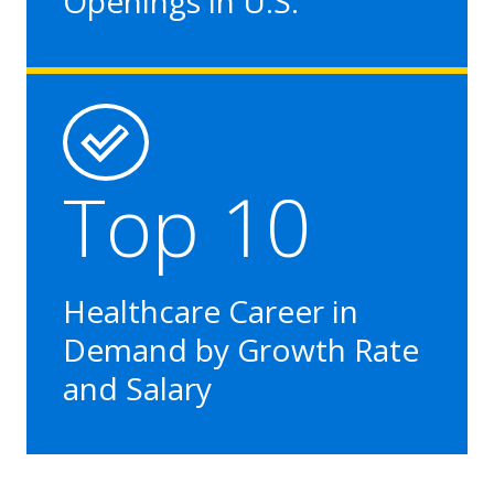
Openings in U.S.
Top 10
Healthcare Career in
Demand by Growth Rate
and Salary