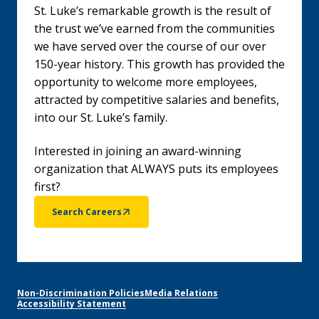
St. Luke’s remarkable growth is the result of
the trust we’ve earned from the communities
we have served over the course of our over
150-year history. This growth has provided the
opportunity to welcome more employees,
attracted by competitive salaries and benefits,
into our St. Luke’s family.
Interested in joining an award-winning
organization that ALWAYS puts its employees
first?
Search Careers
Non-Discrimination Policies
Media Relations
Accessibility Statement