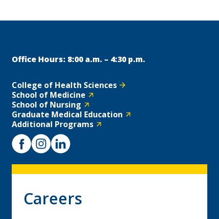
Office Hours: 8:00 a.m. – 4:30 p.m.
College of Health Sciences
School of Medicine
School of Nursing
Graduate Medical Education
Additional Programs
Careers