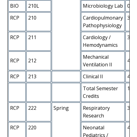
BIO
210L
Microbiology Lab
0
RCP
210
Cardiopulmonary
3
Pathophysiology
RCP
211
Cardiology /
3
Hemodynamics
Mechanical
RCP
212
4
Ventilation II
RCP
213
Clinical II
4
Total Semester
18
Credits
RCP
222
Spring
Respiratory
3
Research
RCP
220
Neonatal
4
Pediatrics /