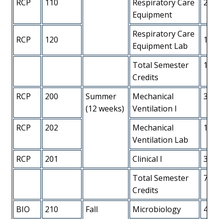
RCP
110
Respiratory Care
2
Equipment
Respiratory Care
RCP
120
1
Equipment Lab
Total Semester
13
Credits
RCP
200
Summer
Mechanical
3
(12 weeks)
Ventilation I
RCP
202
Mechanical
1
Ventilation Lab
RCP
201
Clinical I
3
Total Semester
7
Credits
BIO
210
Fall
Microbiology
4