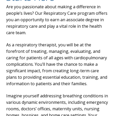
Are you passionate about making a difference in
people’s lives? Our Respiratory Care program offers
you an opportunity to earn an associate degree in
respiratory care and play a vital role in the health
care team.
As a respiratory therapist, you will be at the
forefront of treating, managing, evaluating, and
caring for patients of all ages with cardiopulmonary
complications. You’ll have the chance to make a
significant impact, from creating long-term care
plans to providing essential education, training, and
information to patients and their families.
Imagine yourself addressing breathing conditions in
various dynamic environments, including emergency
rooms, doctors’ offices, maternity units, nursing
homes, hospices, and home care settings. Your