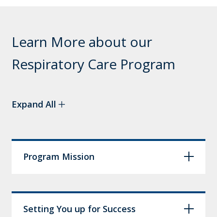
Learn More about our
Respiratory Care Program
Expand All
Program Mission
Setting You up for Success