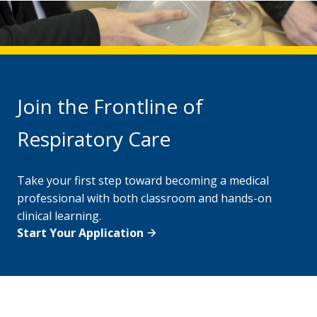
Join the Frontline of
Respiratory Care
Take your first step toward becoming a medical
professional with both classroom and hands-on
clinical learning.
Start Your Application