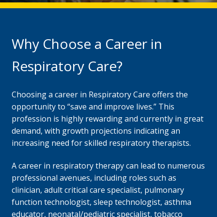
Why Choose a Career in
Respiratory Care?
Choosing a career in Respiratory Care offers the
opportunity to “save and improve lives.” This
profession is highly rewarding and currently in great
demand, with growth projections indicating an
increasing need for skilled respiratory therapists.
A career in respiratory therapy can lead to numerous
professional avenues, including roles such as
clinician, adult critical care specialist, pulmonary
function technologist, sleep technologist, asthma
educator, neonatal/pediatric specialist, tobacco