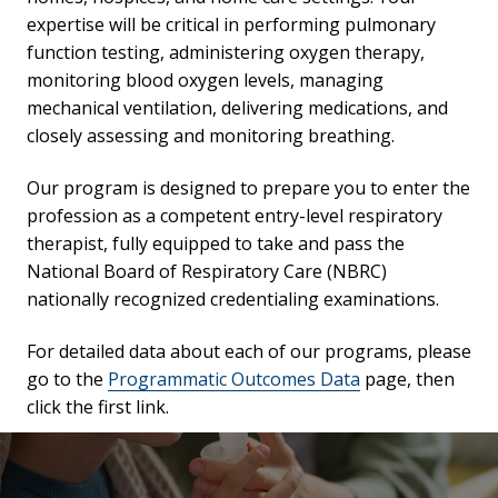
expertise will be critical in performing pulmonary
function testing, administering oxygen therapy,
monitoring blood oxygen levels, managing
mechanical ventilation, delivering medications, and
closely assessing and monitoring breathing.
Our program is designed to prepare you to enter the
profession as a competent entry-level respiratory
therapist, fully equipped to take and pass the
National Board of Respiratory Care (NBRC)
nationally recognized credentialing examinations.
For detailed data about each of our programs, please
go to the
Programmatic Outcomes Data
page, then
click the first link.