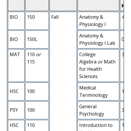
Hou
BIO
150
Fall
Anatomy &
4
Physiology I
Anatomy &
BIO
150L
0
Physiology I Lab
MAT
110
or
College
3
115
Algebra
or
Math
for Health
Sciences
Medical
HSC
100
1
Terminology
General
PSY
100
3
Psychology
HSC
110
Introduction to
1