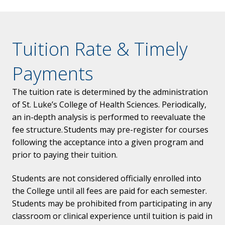
Tuition Rate & Timely
Payments
The tuition rate is determined by the administration
of St. Luke’s College of Health Sciences. Periodically,
an in-depth analysis is performed to reevaluate the
fee structure. Students may pre-register for courses
following the acceptance into a given program and
prior to paying their tuition.
Students are not considered officially enrolled into
the College until all fees are paid for each semester.
Students may be prohibited from participating in any
classroom or clinical experience until tuition is paid in