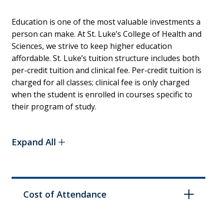
Education is one of the most valuable investments a
person can make. At St. Luke’s College of Health and
Sciences, we strive to keep higher education
affordable. St. Luke’s tuition structure includes both
per-credit tuition and clinical fee. Per-credit tuition is
charged for all classes; clinical fee is only charged
when the student is enrolled in courses specific to
their program of study.
Expand All
Cost of Attendance