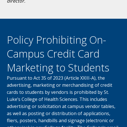
director.
Policy Prohibiting On-
Campus Credit Card
Marketing to Students
Pursuant to Act 35 of 2023 (Article XXIII-A), the
advertising, marketing or merchandising of credit
cards to students by vendors is prohibited by St.
Luke’s College of Health Sciences. This includes
advertising or solicitation at campus vendor tables,
as well as posting or distribution of applications,
fliers, posters, handbills and signage (electronic or