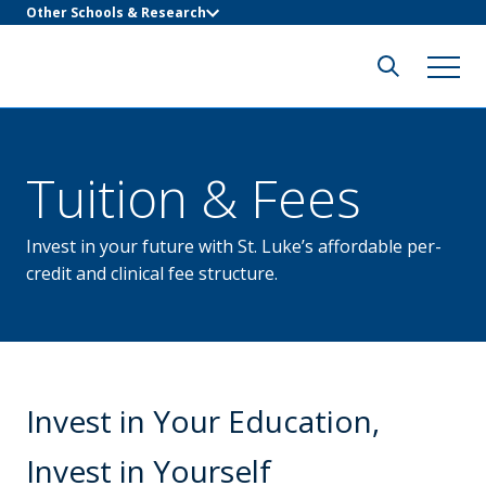
Other Schools & Research
Tuition & Fees
Invest in your future with St. Luke’s affordable per-
credit and clinical fee structure.
Invest in Your Education,
Invest in Yourself