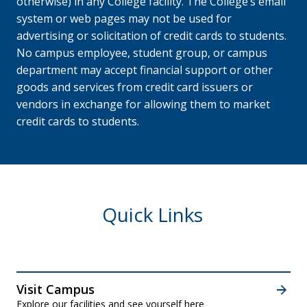
otherwise) in any College facility. The College’s email
system or web pages may not be used for
advertising or solicitation of credit cards to students.
No campus employee, student group, or campus
department may accept financial support or other
goods and services from credit card issuers or
vendors in exchange for allowing them to market
credit cards to students.
Quick Links
Visit Campus
Explore our
facilities
and
see yourself here