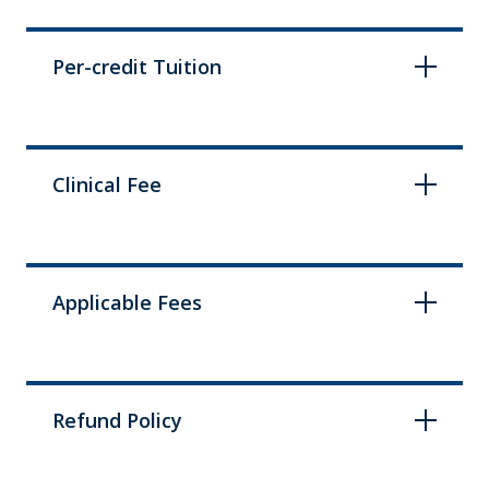
Per-credit Tuition
Clinical Fee
Applicable Fees
Refund Policy