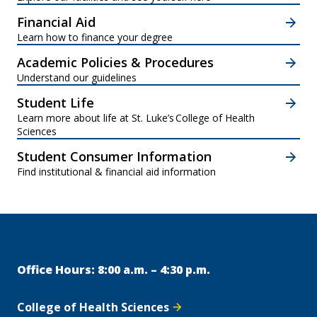
Financial Aid
Learn how to finance your degree
Academic Policies & Procedures
Understand our guidelines
Student Life
Learn more about life at St. Luke’s College of Health
Sciences
Student Consumer Information
Find institutional & financial aid information
Office Hours: 8:00 a.m. – 4:30 p.m.
College of Health Sciences