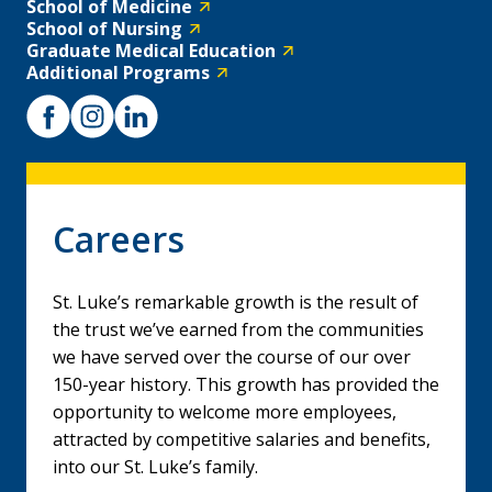
School of Medicine
School of Nursing
Graduate Medical Education
Additional Programs
Careers
St. Luke’s remarkable growth is the result of
the trust we’ve earned from the communities
we have served over the course of our over
150-year history. This growth has provided the
opportunity to welcome more employees,
attracted by competitive salaries and benefits,
into our St. Luke’s family.