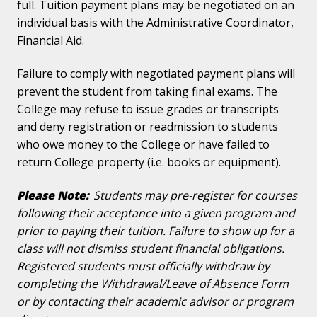
full. Tuition payment plans may be negotiated on an
individual basis with the Administrative Coordinator,
Financial Aid.
Failure to comply with negotiated payment plans will
prevent the student from taking final exams. The
College may refuse to issue grades or transcripts
and deny registration or readmission to students
who owe money to the College or have failed to
return College property (i.e. books or equipment).
Please Note:
Students may pre-register for courses
following their acceptance into a given program and
prior to paying their tuition. Failure to show up for a
class will not dismiss student financial obligations.
Registered students must officially withdraw by
completing the Withdrawal/Leave of Absence Form
or by contacting their academic advisor or program