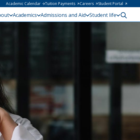
Academic Calendar
Tuition Payments
Careers
Student Portal
bout
Academics
Admissions and Aid
Student life