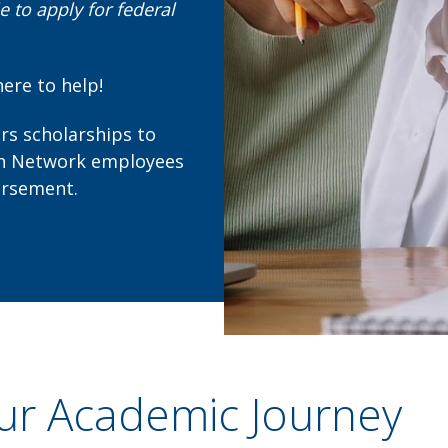
 to apply for federal
here to help!
ers scholarships to
lth Network employees
ursement.
ur Academic Journey