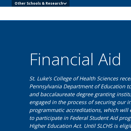
Other Schools & Research
Financial Aid
St. Luke’s College of Health Sciences rece
Pennsylvania Department of Education to
and baccalaureate degree granting institu
engaged in the process of securing our in
programmatic accreditations, which will 
to participate in Federal Student Aid prog
Higher Education Act. Until SLCHS is eligi