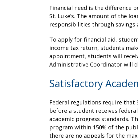
Financial need is the difference 
St. Luke’s. The amount of the loa
responsibilities through saving
To apply for financial aid, studen
income tax return, students make
appointment, students will receiv
Administrative Coordinator will d
Satisfactory Acade
Federal regulations require that 
before a student receives federa
academic progress standards. The
program within 150% of the publi
there are no appeals for the ma