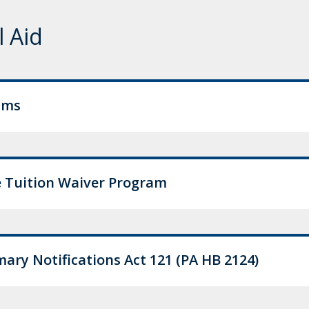
l Aid
ams
 Tuition Waiver Program
ry Notifications Act 121 (PA HB 2124)