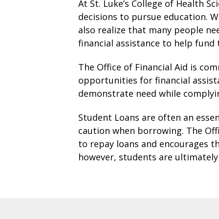
At St. Luke’s College of Health Sc
decisions to pursue education. W
also realize that many people ne
financial assistance to help fund
The Office of Financial Aid is c
opportunities for financial assis
demonstrate need while complying
Student Loans are often an essent
caution when borrowing. The Offic
to repay loans and encourages th
however, students are ultimately 