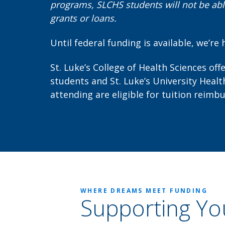
programs, SLCHS students will not be able
grants or loans.
Until federal funding is available, we’re 
St. Luke’s College of Health Sciences off
students and St. Luke’s University Hea
attending are eligible for tuition reimb
WHERE DREAMS MEET FUNDING
Supporting Yo