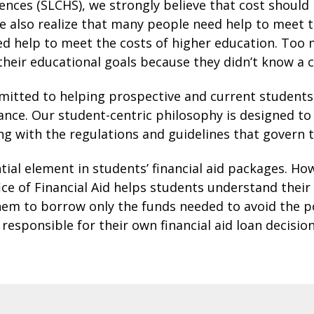
iences (SLCHS), we strongly believe that cost should
e also realize that many people need help to meet t
ed help to meet the costs of higher education. Too
 their educational goals because they didn’t know a 
ommitted to helping prospective and current student
tance. Our student-centric philosophy is designed t
 with the regulations and guidelines that govern t
ial element in students’ financial aid packages. Ho
e of Financial Aid helps students understand their 
em to borrow only the funds needed to avoid the pot
responsible for their own financial aid loan decisi