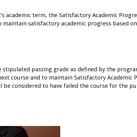
t’s academic term, the Satisfactory Academic Progres
o maintain satisfactory academic progress based on 
e stipulated passing grade as defined by the progra
he next course and to maintain Satisfactory Academic
be considered to have failed the course for the purpo