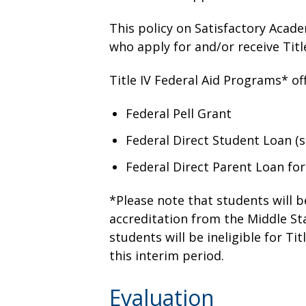
This policy on Satisfactory Acade
who apply for and/or receive Titl
Title IV Federal Aid Programs* off
Federal Pell Grant
Federal Direct Student Loan (
Federal Direct Parent Loan fo
*Please note that students will be
accreditation from the Middle St
students will be ineligible for Ti
this interim period.
Evaluation