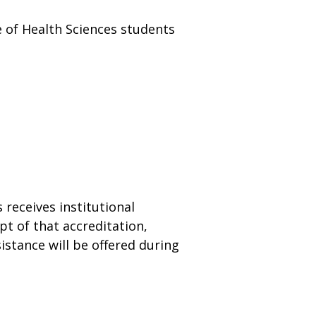
ge of Health Sciences students
s receives institutional
t of that accreditation,
sistance will be offered during