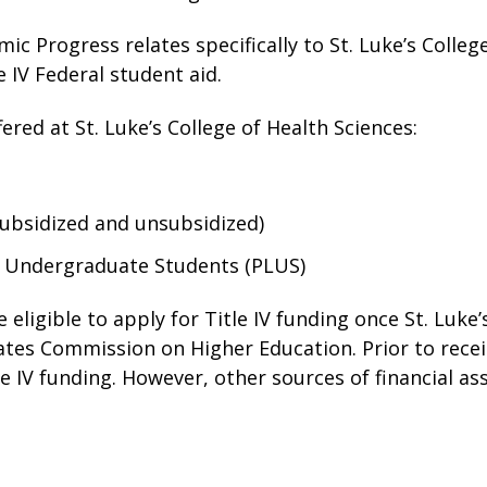
mic Progress relates specifically to St. Luke’s Colle
e IV Federal student aid.
ered at St. Luke’s College of Health Sciences:
subsidized and unsubsidized)
r Undergraduate Students (PLUS)
 eligible to apply for Title IV funding once St. Luke’
ates Commission on Higher Education. Prior to receip
tle IV funding. However, other sources of financial as