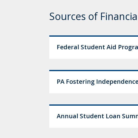
Sources of Financia
Federal Student Aid Progr
PA Fostering Independence
Annual Student Loan Summa