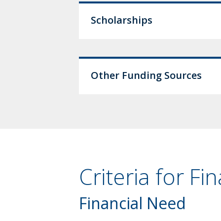
Scholarships
Other Funding Sources
Criteria for Fi
Financial Need