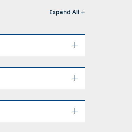
Expand All