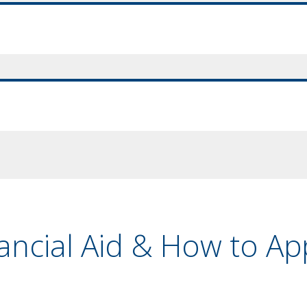
nancial Aid & How to Ap