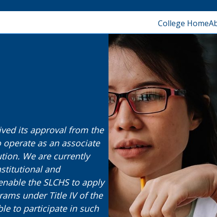
College Home
A
ived its approval from the
 operate as an associate
tion. We are currently
stitutional and
enable the SLCHS to apply
rams under Title IV of the
ble to participate in such