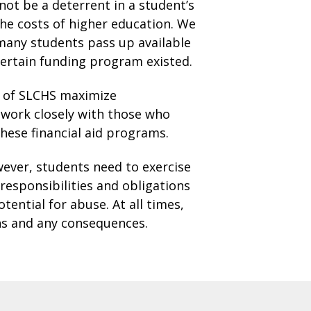
 not be a deterrent in a student’s
he costs of higher education. We
 many students pass up available
certain funding program existed.
s of SLCHS maximize
o work closely with those who
hese financial aid programs.
wever, students need to exercise
responsibilities and obligations
ential for abuse. At all times,
ons and any consequences.