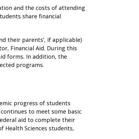
cation and the costs of attending
tudents share financial
d their parents’, if applicable)
, Financial Aid. During this
id forms. In addition, the
elected programs.
ademic progress of students
d continues to meet some basic
ederal aid to complete their
of Health Sciences students,