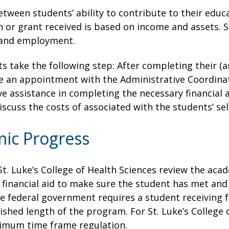
between students’ ability to contribute to their edu
n or grant received is based on income and assets. S
s and employment.
ts take the following step: After completing their (an
 an appointment with the Administrative Coordinator
e assistance in completing the necessary financial a
iscuss the costs of associated with the students’ s
mic Progress
St. Luke’s College of Health Sciences review the ac
l financial aid to make sure the student has met an
 federal government requires a student receiving f
shed length of the program. For St. Luke’s College 
ximum time frame regulation.