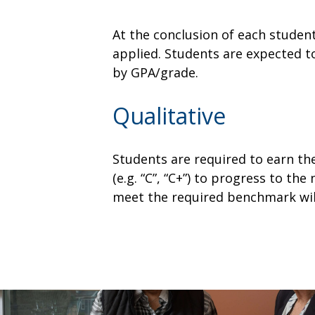
At the conclusion of each studen
applied. Students are expected t
by GPA/grade.
Qualitative
Students are required to earn th
(e.g. “C”, “C+”) to progress to t
meet the required benchmark will 