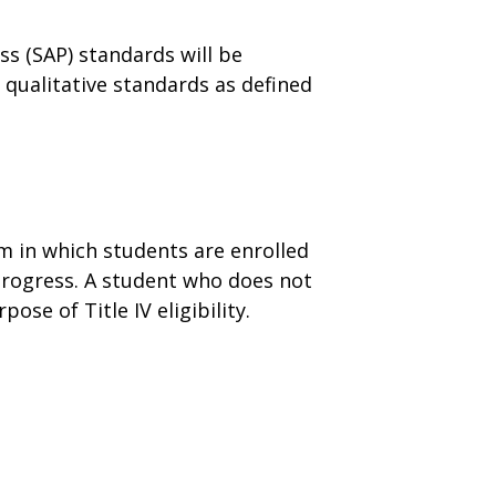
s (SAP) standards will be
qualitative standards as defined
m in which students are enrolled
 Progress. A student who does not
se of Title IV eligibility.